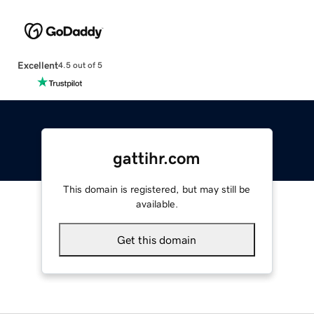
Excellent
4.5 out of 5
gattihr.com
This domain is registered, but may still be
available.
Get this domain