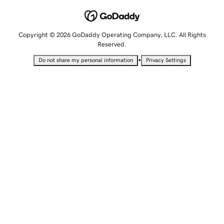
Copyright © 2026 GoDaddy Operating Company, LLC. All Rights
Reserved.
•
Do not share my personal information
Privacy Settings