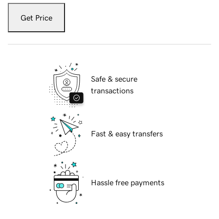
Get Price
Safe & secure
transactions
Fast & easy transfers
Hassle free payments