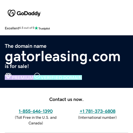
Excellent
4.5 out of 5
The domain name
gatorleasing.com
is for sale!
PREMIUM
VERIFIED DOMAIN
Contact us now.
1-855-646-1390
+1 781-373-6808
(
Toll Free in the U.S. and
(
International number
)
Canada
)