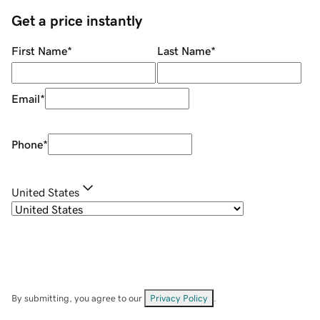
Get a price instantly
First Name
*
Last Name
*
Email
*
Phone
*
United States
By submitting, you agree to our
Privacy Policy
.