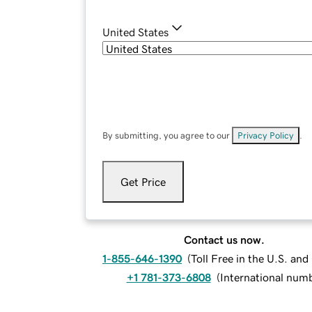
United States
By submitting, you agree to our
Privacy Policy
.
Get Price
Contact us now.
1-855-646-1390
(
Toll Free in the U.S. an
+1 781-373-6808
(
International num