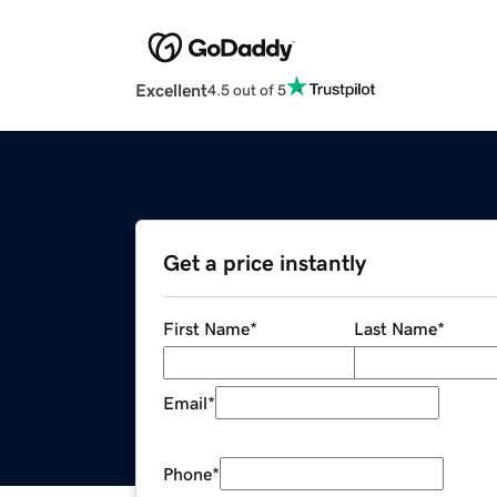
Excellent
4.5 out of 5
Get a price instantly
First Name
*
Last Name
*
Email
*
Phone
*