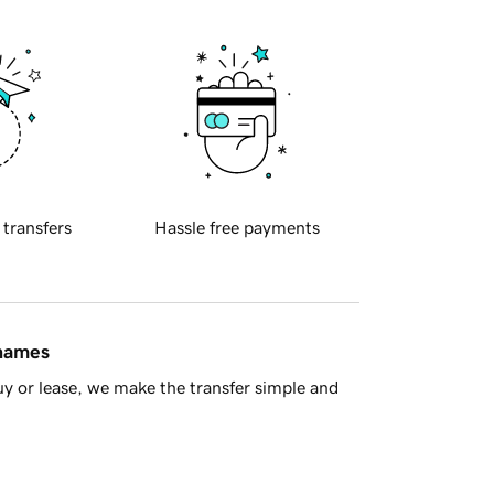
 transfers
Hassle free payments
 names
y or lease, we make the transfer simple and