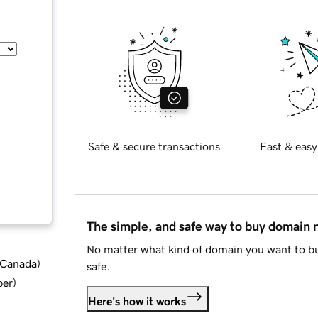
Safe & secure transactions
Fast & easy
The simple, and safe way to buy domain
No matter what kind of domain you want to bu
d Canada
)
safe.
ber
)
Here's how it works