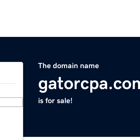
The domain name
gatorcpa.co
is for sale!