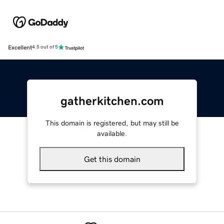
Excellent
4.5 out of 5
gatherkitchen.com
This domain is registered, but may still be
available.
Get this domain