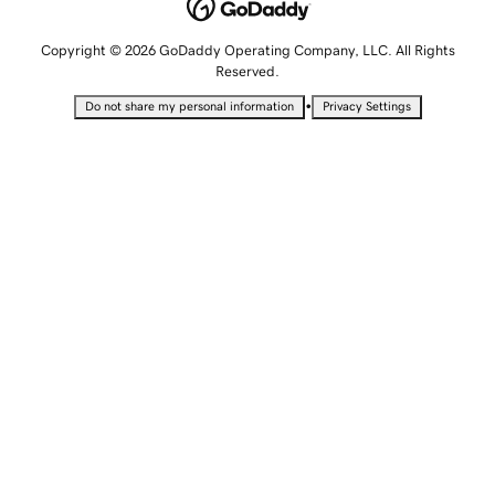
Copyright © 2026 GoDaddy Operating Company, LLC. All Rights
Reserved.
•
Do not share my personal information
Privacy Settings