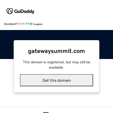
Excellent
4.5 out of 5
gatewaysummit.com
This domain is registered, but may still be
available.
Get this domain