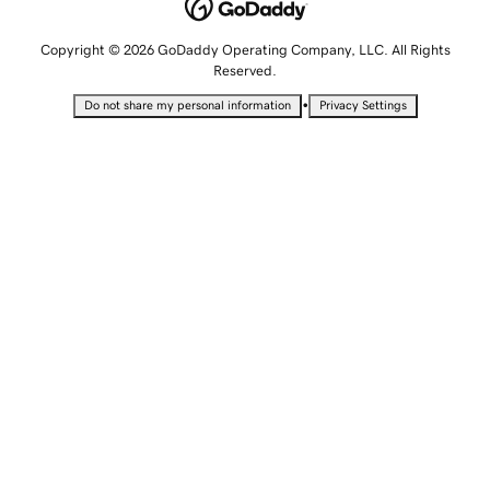
Copyright © 2026 GoDaddy Operating Company, LLC. All Rights
Reserved.
•
Do not share my personal information
Privacy Settings