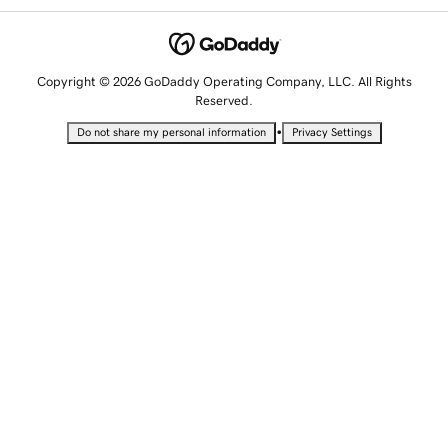
Copyright © 2026 GoDaddy Operating Company, LLC. All Rights
Reserved.
•
Do not share my personal information
Privacy Settings