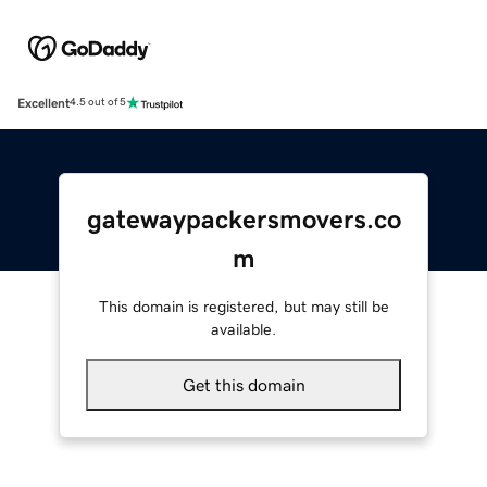
Excellent
4.5 out of 5
gatewaypackersmovers.co
m
This domain is registered, but may still be
available.
Get this domain