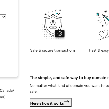
Safe & secure transactions
Fast & easy
The simple, and safe way to buy domain
No matter what kind of domain you want to bu
d Canada
)
safe.
ber
)
Here's how it works