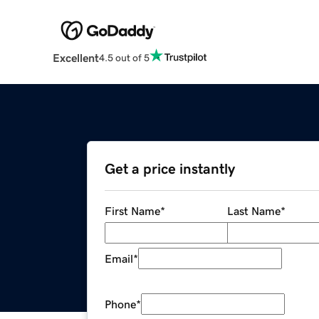
Excellent
4.5 out of 5
Get a price instantly
First Name
*
Last Name
*
Email
*
Phone
*