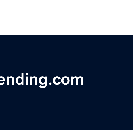
ending.com