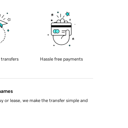
 transfers
Hassle free payments
 names
y or lease, we make the transfer simple and