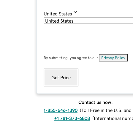
United States
By submitting, you agree to our
Privacy Policy
.
Get Price
Contact us now.
1-855-646-1390
(
Toll Free in the U.S. an
+1 781-373-6808
(
International num