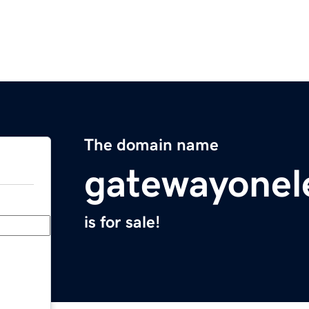
The domain name
gatewayonel
is for sale!