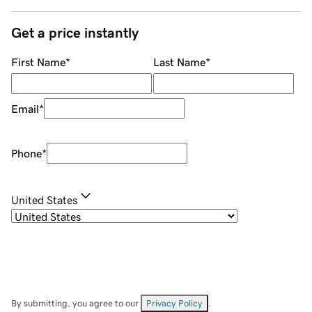
Get a price instantly
First Name
*
Last Name
*
Email
*
Phone
*
United States
By submitting, you agree to our
Privacy Policy
.