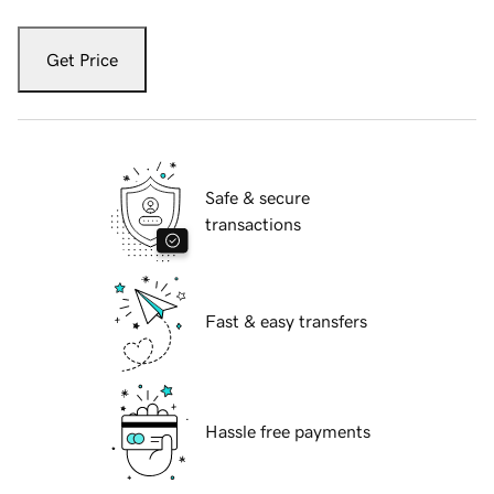
Get Price
Safe & secure
transactions
Fast & easy transfers
Hassle free payments