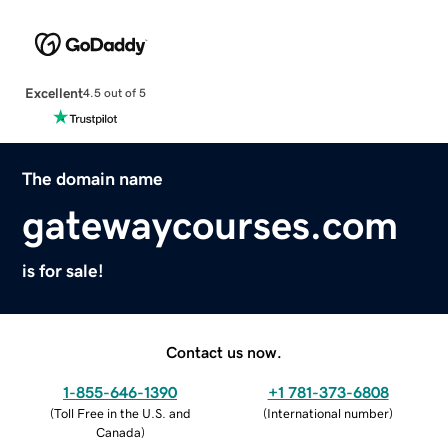
Excellent
4.5 out of 5
The domain name
gatewaycourses.com
is for sale!
Contact us now.
1-855-646-1390
+1 781-373-6808
(
Toll Free in the U.S. and
(
International number
)
Canada
)