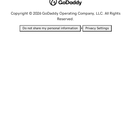
Copyright © 2026 GoDaddy Operating Company, LLC. All Rights
Reserved.
•
Do not share my personal information
Privacy Settings