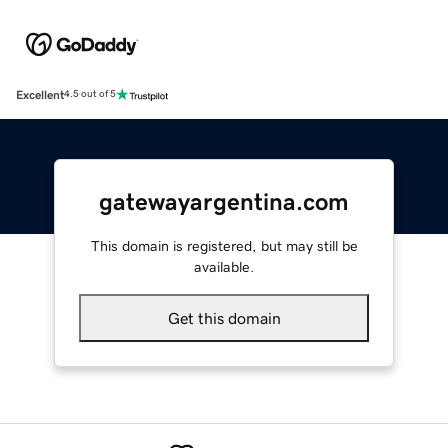
Excellent
4.5 out of 5
gatewayargentina.com
This domain is registered, but may still be
available.
Get this domain