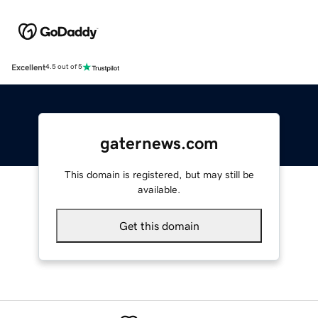
Excellent
4.5 out of 5
gaternews.com
This domain is registered, but may still be
available.
Get this domain