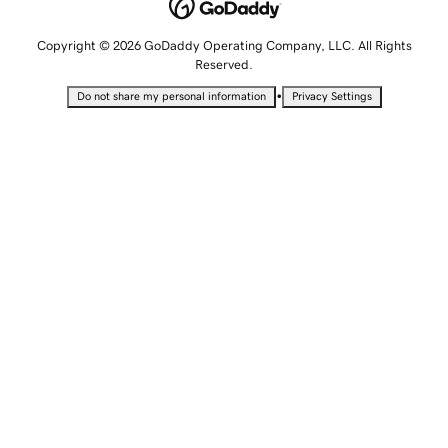
Copyright © 2026 GoDaddy Operating Company, LLC. All Rights
Reserved.
•
Do not share my personal information
Privacy Settings