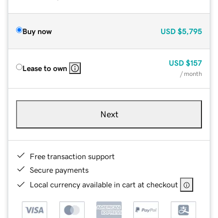
Buy now
USD
$5,795
USD
$157
Lease to own
/ month
Next
Free transaction support
Secure payments
Local currency available in cart at checkout