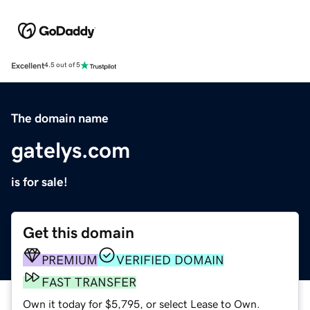
Excellent
4.5 out of 5
The domain name
gatelys.com
is for sale!
Get this domain
PREMIUM
VERIFIED DOMAIN
FAST TRANSFER
Own it today for $5,795, or select Lease to Own.