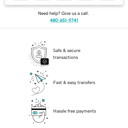
Need help? Give us a call.
480-651-9741
Safe & secure
transactions
Fast & easy transfers
Hassle free payments