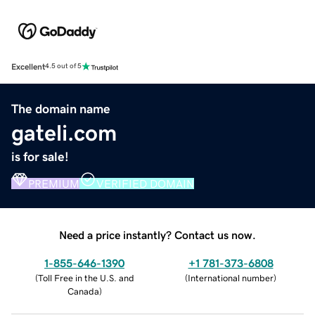
Excellent
4.5 out of 5
The domain name
gateli.com
is for sale!
PREMIUM
VERIFIED DOMAIN
Need a price instantly? Contact us now.
1-855-646-1390
+1 781-373-6808
(
Toll Free in the U.S. and
(
International number
)
Canada
)