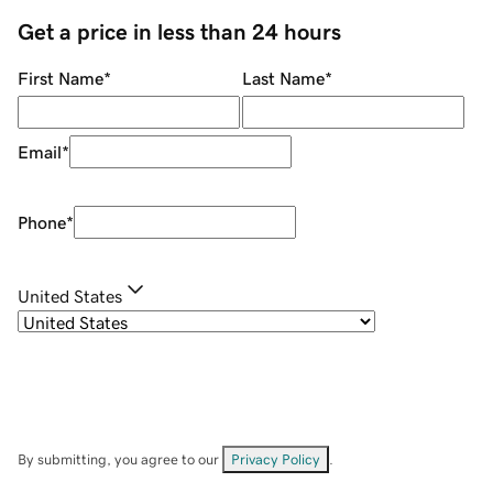
Get a price in less than 24 hours
First Name
*
Last Name
*
Email
*
Phone
*
United States
By submitting, you agree to our
Privacy Policy
.