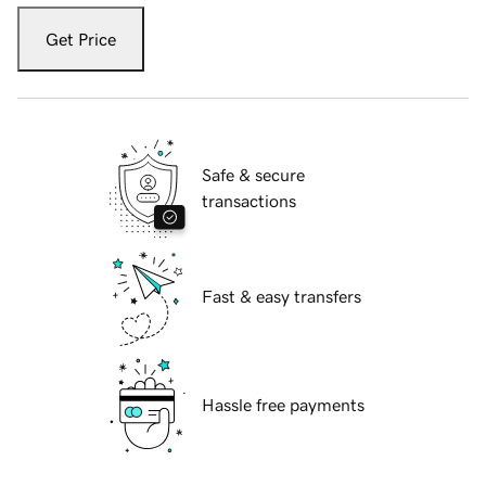
Get Price
Safe & secure
transactions
Fast & easy transfers
Hassle free payments