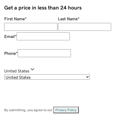
Get a price in less than 24 hours
First Name
*
Last Name
*
Email
*
Phone
*
United States
By submitting, you agree to our
Privacy Policy
.