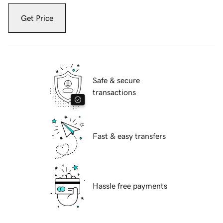
Get Price
Safe & secure
transactions
Fast & easy transfers
Hassle free payments