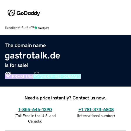
Excellent
4.5 out of 5
The domain name
gastrotalk.de
is for sale!
PREMIUM
VERIFIED DOMAIN
Need a price instantly? Contact us now.
1-855-646-1390
+1 781-373-6808
(
Toll Free in the U.S. and
(
International number
)
Canada
)