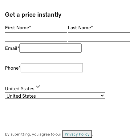
Get a price instantly
First Name
*
Last Name
*
Email
*
Phone
*
United States
By submitting, you agree to our
Privacy Policy
.