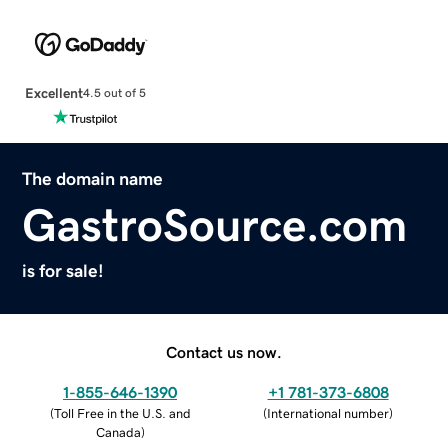
Excellent
4.5 out of 5
The domain name
GastroSource.com
is for sale!
Contact us now.
1-855-646-1390
+1 781-373-6808
(
Toll Free in the U.S. and
(
International number
)
Canada
)