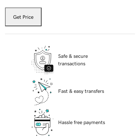
Get Price
Safe & secure
transactions
Fast & easy transfers
Hassle free payments