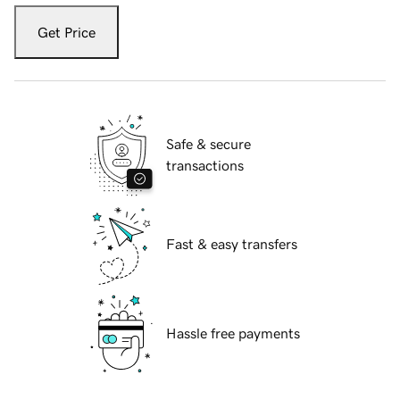
Get Price
Safe & secure
transactions
Fast & easy transfers
Hassle free payments