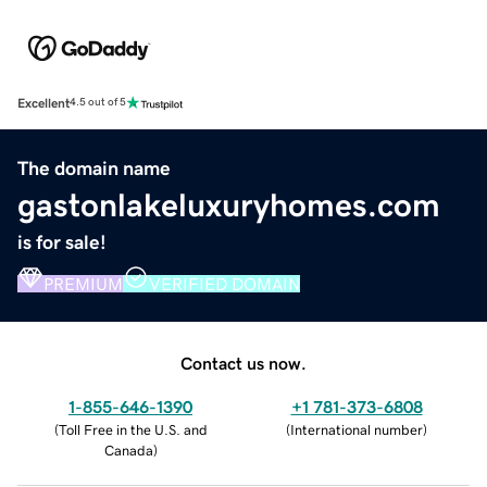
Excellent
4.5 out of 5
The domain name
gastonlakeluxuryhomes.com
is for sale!
PREMIUM
VERIFIED DOMAIN
Contact us now.
1-855-646-1390
+1 781-373-6808
(
Toll Free in the U.S. and
(
International number
)
Canada
)