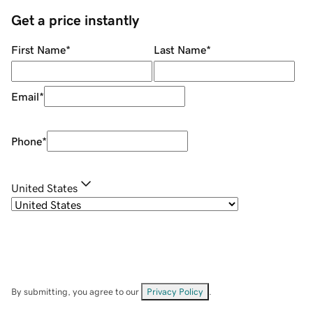
Get a price instantly
First Name
*
Last Name
*
Email
*
Phone
*
United States
By submitting, you agree to our
Privacy Policy
.