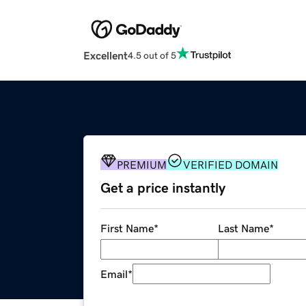
Excellent
4.5 out of 5
PREMIUM
VERIFIED DOMAIN
Get a price instantly
First Name
*
Last Name
*
Email
*