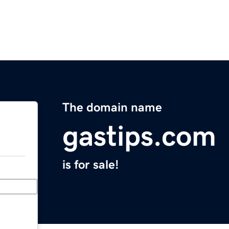
The domain name
gastips.com
is for sale!