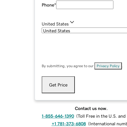
Phone
*
United States
By submitting, you agree to our
Privacy Policy
.
Get Price
Contact us now.
1-855-646-1390
(
Toll Free in the U.S. an
+1 781-373-6808
(
International num