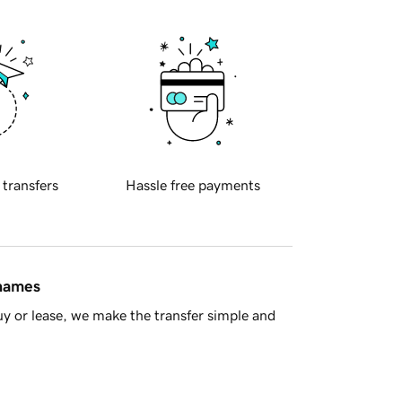
 transfers
Hassle free payments
 names
y or lease, we make the transfer simple and