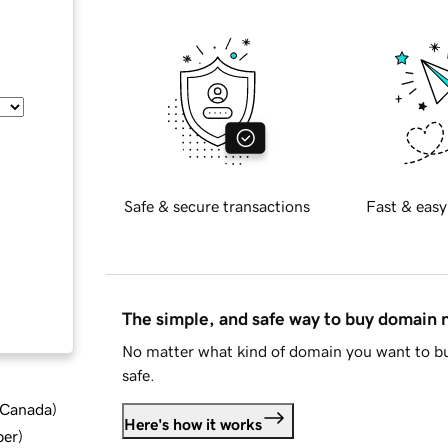
Safe & secure transactions
Fast & easy
The simple, and safe way to buy domain
No matter what kind of domain you want to bu
safe.
d Canada
)
Here's how it works
ber
)