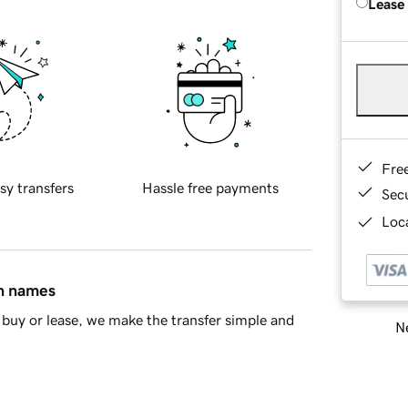
Lease
Fre
sy transfers
Hassle free payments
Sec
Loca
in names
buy or lease, we make the transfer simple and
Ne