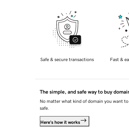
Safe & secure transactions
Fast & ea
The simple, and safe way to buy doma
No matter what kind of domain you want to 
safe.
Here's how it works