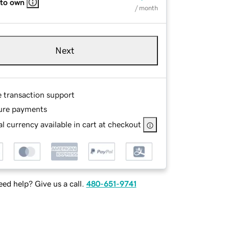
 to own
/ month
Next
e transaction support
ure payments
l currency available in cart at checkout
ed help? Give us a call.
480-651-9741