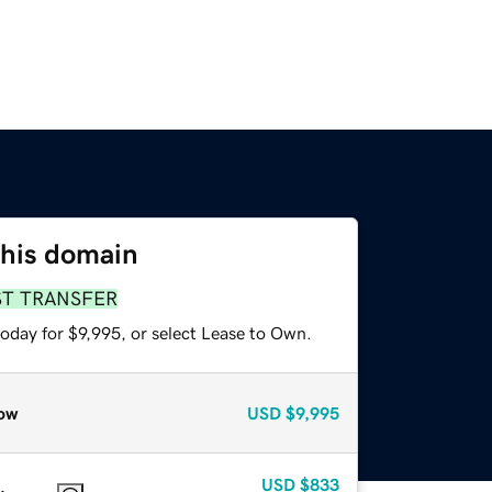
this domain
ST TRANSFER
oday for $9,995, or select Lease to Own.
ow
USD
$9,995
USD
$833