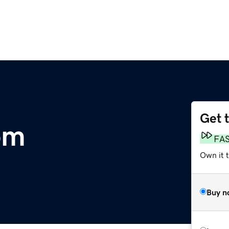
Get 
om
FA
Own it t
Buy n