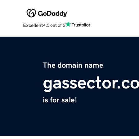
Excellent
4.5 out of 5
The domain name
gassector.c
is for sale!