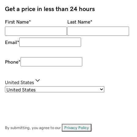
Get a price in less than 24 hours
First Name
*
Last Name
*
Email
*
Phone
*
United States
By submitting, you agree to our
Privacy Policy
.