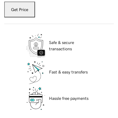
Get Price
Safe & secure
transactions
Fast & easy transfers
Hassle free payments