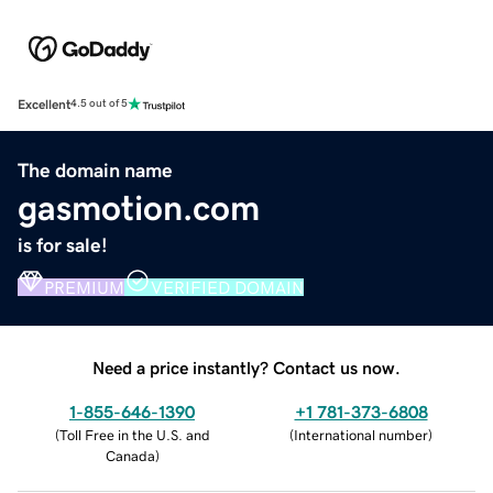
Excellent
4.5 out of 5
The domain name
gasmotion.com
is for sale!
PREMIUM
VERIFIED DOMAIN
Need a price instantly? Contact us now.
1-855-646-1390
+1 781-373-6808
(
Toll Free in the U.S. and
(
International number
)
Canada
)