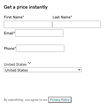
Get a price instantly
First Name
*
Last Name
*
Email
*
Phone
*
United States
By submitting, you agree to our
Privacy Policy
.