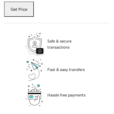
Get Price
Safe & secure
transactions
Fast & easy transfers
Hassle free payments