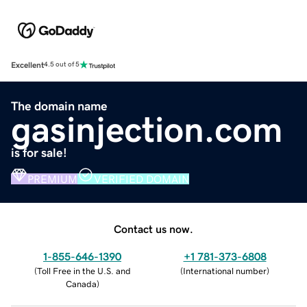
Excellent
4.5 out of 5
The domain name
gasinjection.com
is for sale!
PREMIUM
VERIFIED DOMAIN
Contact us now.
1-855-646-1390
+1 781-373-6808
(
Toll Free in the U.S. and
(
International number
)
Canada
)