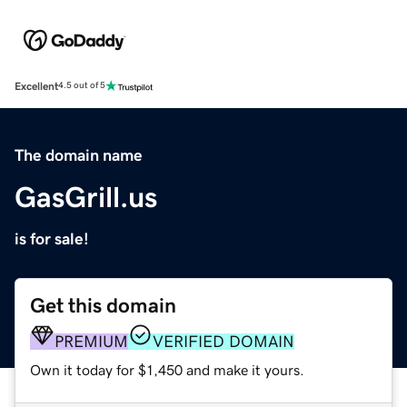
Excellent
4.5 out of 5
The domain name
GasGrill.us
is for sale!
Get this domain
PREMIUM
VERIFIED DOMAIN
Own it today for $1,450 and make it yours.