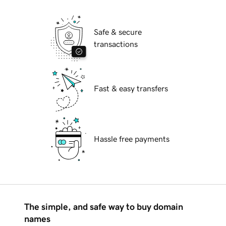
Safe & secure
transactions
Fast & easy transfers
Hassle free payments
The simple, and safe way to buy domain
names