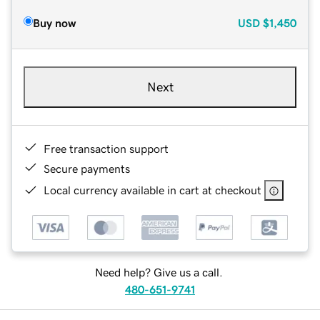
Buy now
USD
$1,450
Next
Free transaction support
Secure payments
Local currency available in cart at checkout
Need help? Give us a call.
480-651-9741