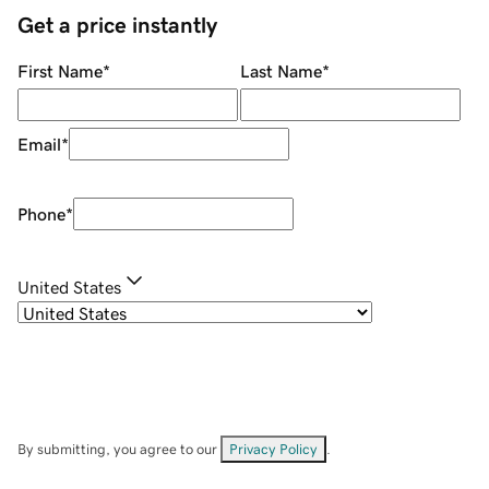
Get a price instantly
First Name
*
Last Name
*
Email
*
Phone
*
United States
By submitting, you agree to our
Privacy Policy
.