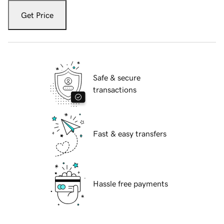
Get Price
Safe & secure
transactions
Fast & easy transfers
Hassle free payments