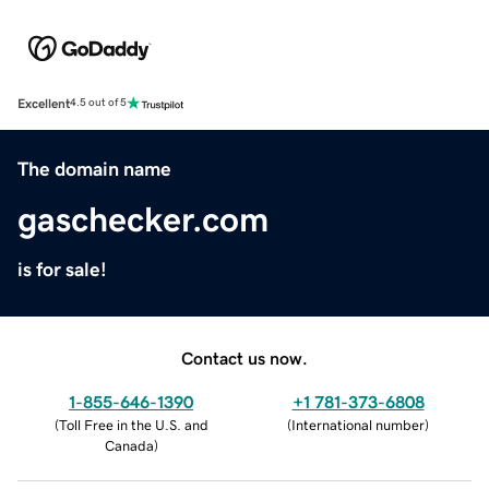
Excellent
4.5 out of 5
The domain name
gaschecker.com
is for sale!
Contact us now.
1-855-646-1390
+1 781-373-6808
(
Toll Free in the U.S. and
(
International number
)
Canada
)