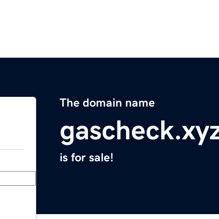
The domain name
gascheck.xy
is for sale!