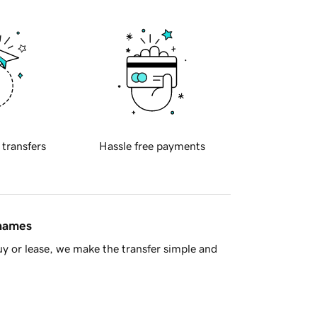
 transfers
Hassle free payments
 names
y or lease, we make the transfer simple and