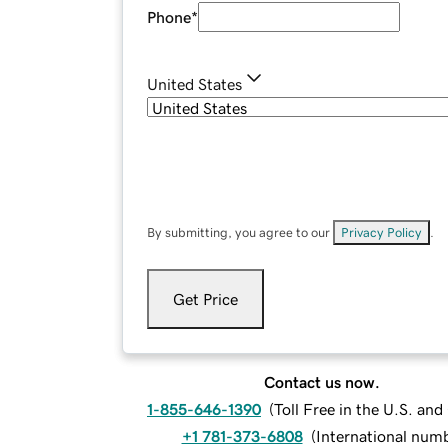
Phone
*
United States
By submitting, you agree to our
Privacy Policy
.
Get Price
Contact us now.
1-855-646-1390
(
Toll Free in the U.S. an
+1 781-373-6808
(
International num