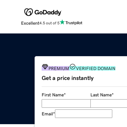
Excellent
4.5 out of 5
PREMIUM
VERIFIED DOMAIN
Get a price instantly
First Name
*
Last Name
*
Email
*