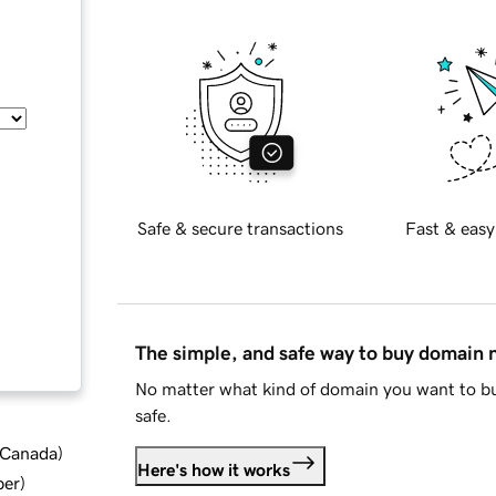
Safe & secure transactions
Fast & easy
The simple, and safe way to buy domain
No matter what kind of domain you want to bu
safe.
d Canada
)
Here's how it works
ber
)