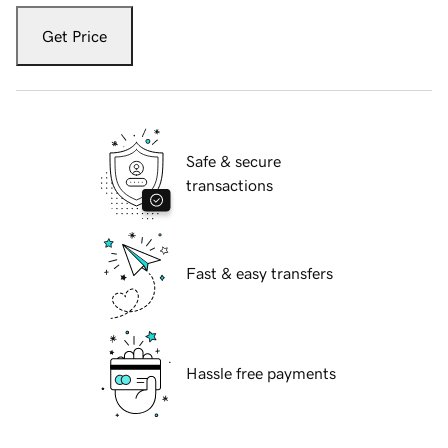
Get Price
Safe & secure
transactions
Fast & easy transfers
Hassle free payments