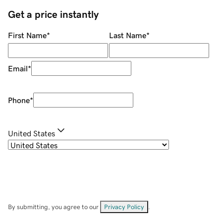
Get a price instantly
First Name
*
Last Name
*
Email
*
Phone
*
United States
By submitting, you agree to our
Privacy Policy
.