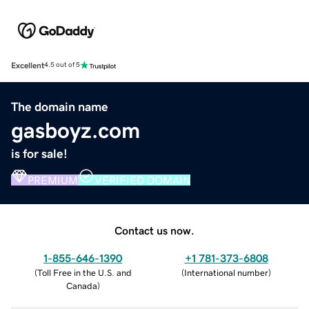
Excellent
4.5 out of 5
The domain name
gasboyz.com
is for sale!
PREMIUM
VERIFIED DOMAIN
Contact us now.
1-855-646-1390
+1 781-373-6808
(
Toll Free in the U.S. and
(
International number
)
Canada
)