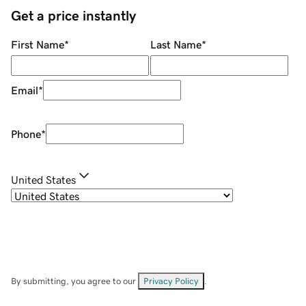
Get a price instantly
First Name
*
Last Name
*
Email
*
Phone
*
United States
By submitting, you agree to our
Privacy Policy
.