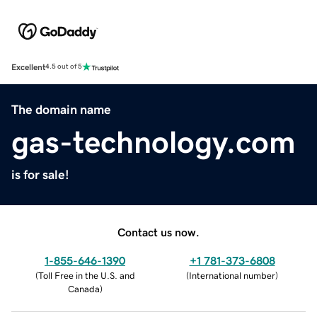
Excellent
4.5 out of 5
The domain name
gas-technology.com
is for sale!
Contact us now.
1-855-646-1390
+1 781-373-6808
(
Toll Free in the U.S. and
(
International number
)
Canada
)