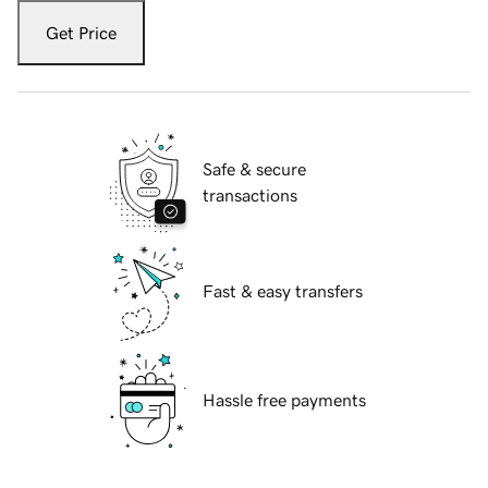
Get Price
Safe & secure
transactions
Fast & easy transfers
Hassle free payments