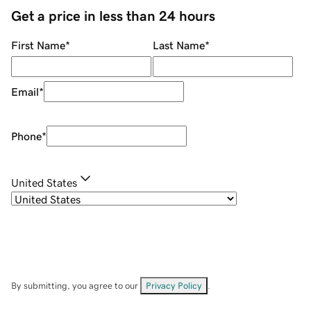
Get a price in less than 24 hours
First Name
*
Last Name
*
Email
*
Phone
*
United States
By submitting, you agree to our
Privacy Policy
.