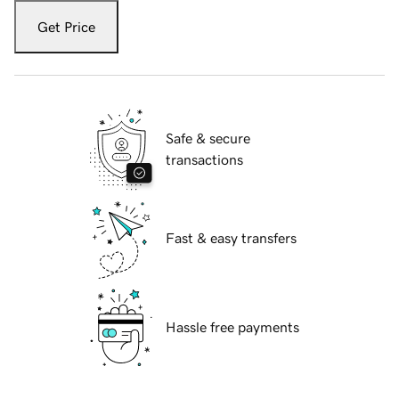
Get Price
Safe & secure
transactions
Fast & easy transfers
Hassle free payments