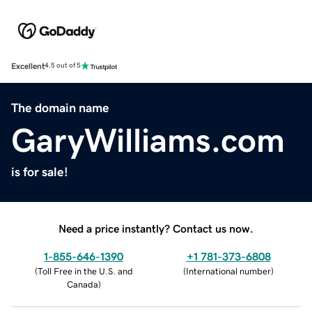
Excellent
4.5 out of 5
The domain name
GaryWilliams.com
is for sale!
Need a price instantly? Contact us now.
1-855-646-1390
+1 781-373-6808
(
Toll Free in the U.S. and
(
International number
)
Canada
)