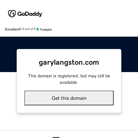
Excellent
4.5 out of 5
garylangston.com
This domain is registered, but may still be
available.
Get this domain