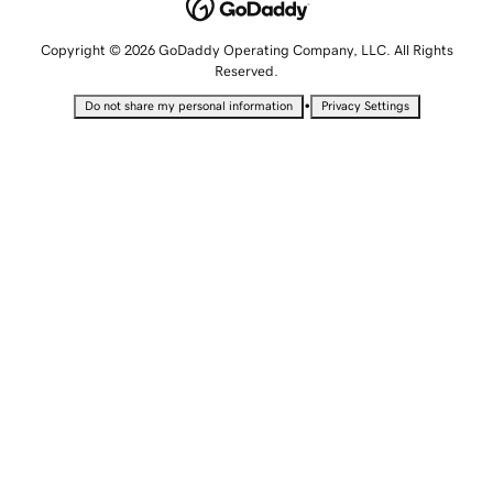
Copyright © 2026 GoDaddy Operating Company, LLC. All Rights
Reserved.
•
Do not share my personal information
Privacy Settings