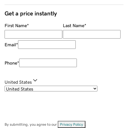
Get a price instantly
First Name
*
Last Name
*
Email
*
Phone
*
United States
By submitting, you agree to our
Privacy Policy
.