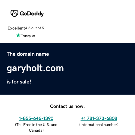
Excellent
4.5 out of 5
The domain name
garyholt.com
is for sale!
Contact us now.
1-855-646-1390
+1 781-373-6808
(
Toll Free in the U.S. and
(
International number
)
Canada
)