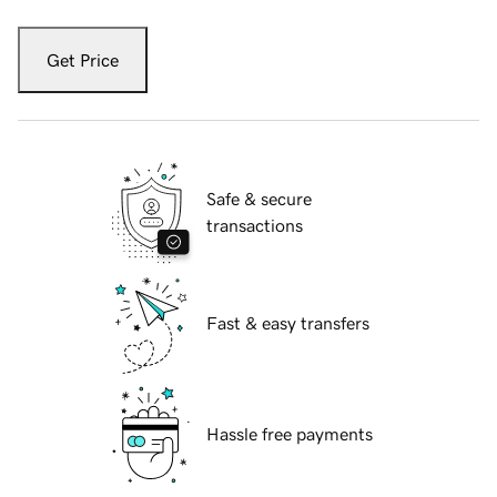
Get Price
Safe & secure
transactions
Fast & easy transfers
Hassle free payments