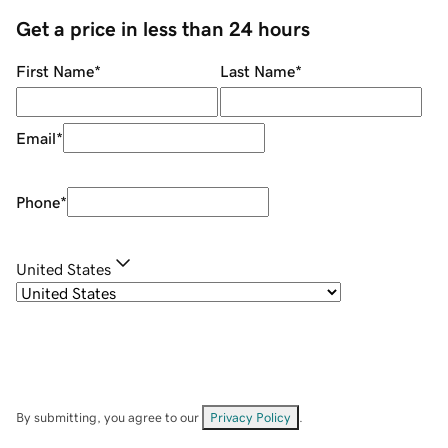
Get a price in less than 24 hours
First Name
*
Last Name
*
Email
*
Phone
*
United States
By submitting, you agree to our
Privacy Policy
.