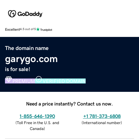
Excellent
4.5 out of 5
The domain name
garygo.com
is for sale!
PREMIUM
VERIFIED DOMAIN
Need a price instantly? Contact us now.
1-855-646-1390
+1 781-373-6808
(
Toll Free in the U.S. and
(
International number
)
Canada
)