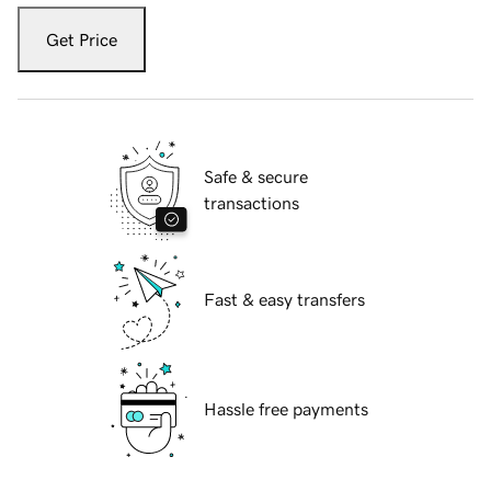
Get Price
Safe & secure
transactions
Fast & easy transfers
Hassle free payments