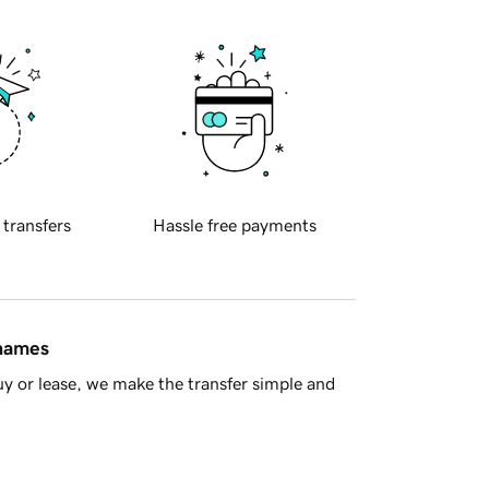
 transfers
Hassle free payments
 names
y or lease, we make the transfer simple and