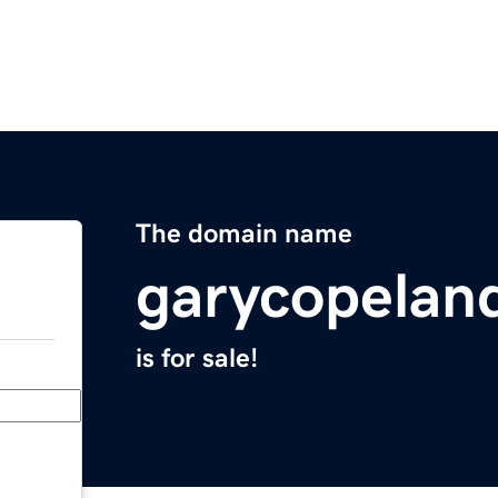
The domain name
garycopelan
is for sale!