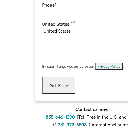
Phone
*
United States
By submitting, you agree to our
Privacy Policy
.
Get Price
Contact us now.
1-855-646-1390
(
Toll Free in the U.S. an
+1 781-373-6808
(
International num