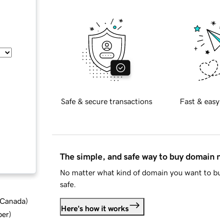
Safe & secure transactions
Fast & easy
The simple, and safe way to buy domain
No matter what kind of domain you want to bu
safe.
d Canada
)
Here's how it works
ber
)