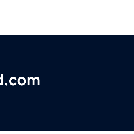
d.com