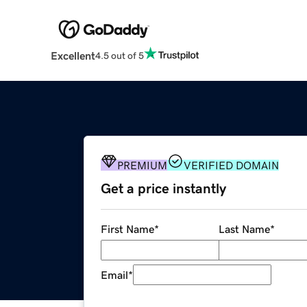
Excellent
4.5 out of 5
PREMIUM
VERIFIED DOMAIN
Get a price instantly
First Name
*
Last Name
*
Email
*