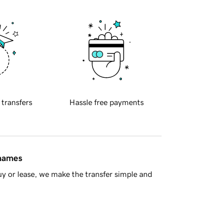
 transfers
Hassle free payments
 names
y or lease, we make the transfer simple and