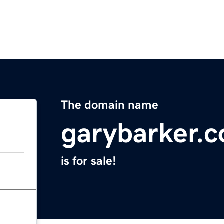
The domain name
garybarker.
is for sale!