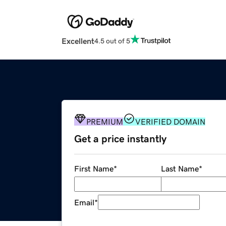
Excellent
4.5 out of 5
PREMIUM
VERIFIED DOMAIN
Get a price instantly
First Name
*
Last Name
*
Email
*