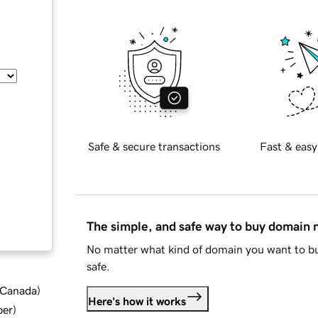
Safe & secure transactions
Fast & easy
The simple, and safe way to buy domain
No matter what kind of domain you want to bu
safe.
d Canada
)
Here's how it works
ber
)