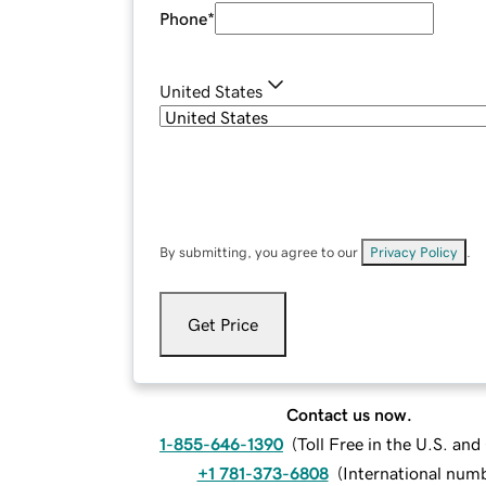
Phone
*
United States
By submitting, you agree to our
Privacy Policy
.
Get Price
Contact us now.
1-855-646-1390
(
Toll Free in the U.S. an
+1 781-373-6808
(
International num