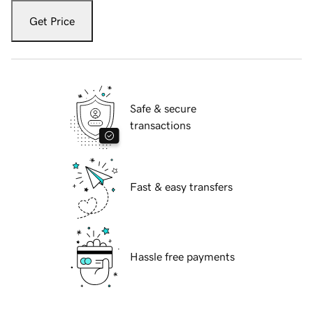
Get Price
Safe & secure
transactions
Fast & easy transfers
Hassle free payments