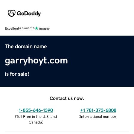
Excellent
4.5 out of 5
The domain name
garryhoyt.com
is for sale!
Contact us now.
1-855-646-1390
+1 781-373-6808
(
Toll Free in the U.S. and
(
International number
)
Canada
)