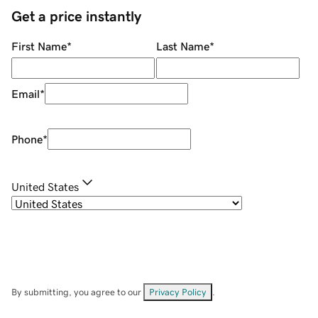
Get a price instantly
First Name
*
Last Name
*
Email
*
Phone
*
United States
By submitting, you agree to our
Privacy Policy
.