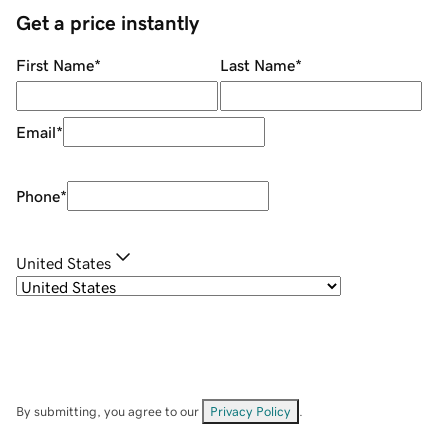
Get a price instantly
First Name
*
Last Name
*
Email
*
Phone
*
United States
By submitting, you agree to our
Privacy Policy
.