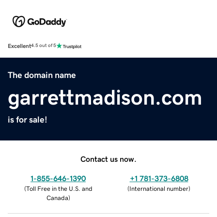
Excellent
4.5 out of 5
The domain name
garrettmadison.com
is for sale!
Contact us now.
1-855-646-1390
+1 781-373-6808
(
Toll Free in the U.S. and
(
International number
)
Canada
)