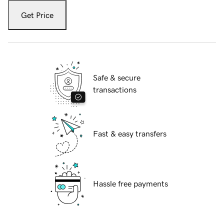
Get Price
Safe & secure
transactions
Fast & easy transfers
Hassle free payments