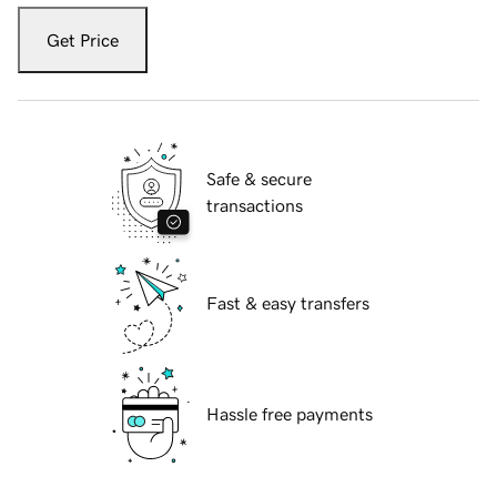
Get Price
Safe & secure
transactions
Fast & easy transfers
Hassle free payments