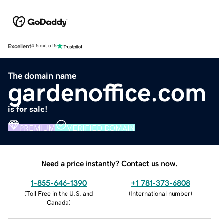
Excellent
4.5 out of 5
The domain name
gardenoffice.com
is for sale!
PREMIUM
VERIFIED DOMAIN
Need a price instantly? Contact us now.
1-855-646-1390
+1 781-373-6808
(
Toll Free in the U.S. and
(
International number
)
Canada
)