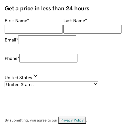
Get a price in less than 24 hours
First Name
*
Last Name
*
Email
*
Phone
*
United States
By submitting, you agree to our
Privacy Policy
.