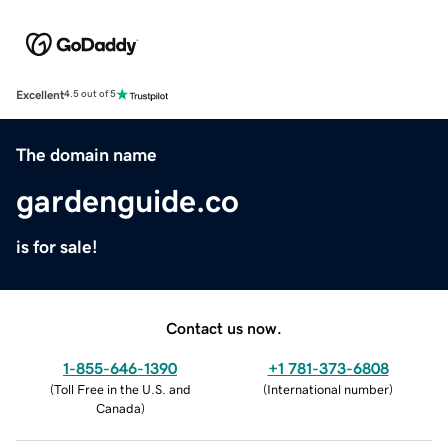
Excellent
4.5 out of 5
The domain name
gardenguide.co
is for sale!
Contact us now.
1-855-646-1390
+1 781-373-6808
(
Toll Free in the U.S. and
(
International number
)
Canada
)