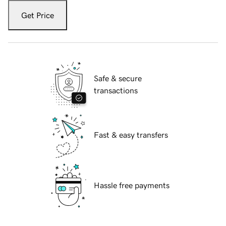
Get Price
Safe & secure
transactions
Fast & easy transfers
Hassle free payments