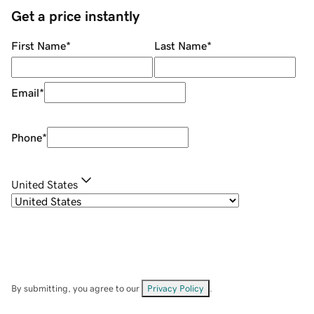
Get a price instantly
First Name
*
Last Name
*
Email
*
Phone
*
United States
By submitting, you agree to our
Privacy Policy
.