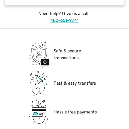
Need help? Give us a call.
480-651-9741
Safe & secure
transactions
Fast & easy transfers
Hassle free payments