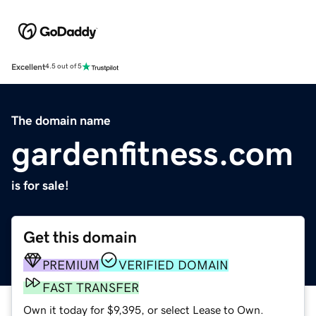
Excellent
4.5 out of 5
The domain name
gardenfitness.com
is for sale!
Get this domain
PREMIUM
VERIFIED DOMAIN
FAST TRANSFER
Own it today for $9,395, or select Lease to Own.