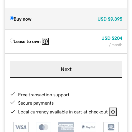
Buy now
USD
$9,395
USD
$204
Lease to own
/ month
Next
Free transaction support
Secure payments
Local currency available in cart at checkout