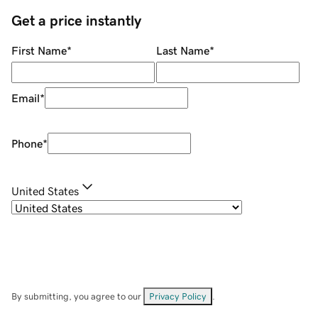
Get a price instantly
First Name
*
Last Name
*
Email
*
Phone
*
United States
By submitting, you agree to our
Privacy Policy
.