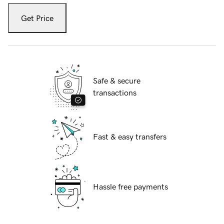
Get Price
Safe & secure
transactions
Fast & easy transfers
Hassle free payments