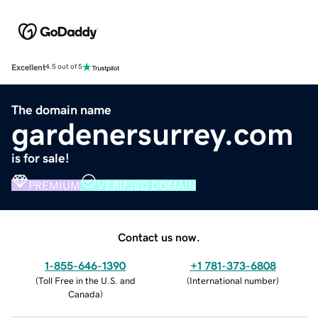
Excellent
4.5 out of 5
The domain name
gardenersurrey.com
is for sale!
PREMIUM
VERIFIED DOMAIN
Contact us now.
1-855-646-1390
+1 781-373-6808
(
Toll Free in the U.S. and
(
International number
)
Canada
)