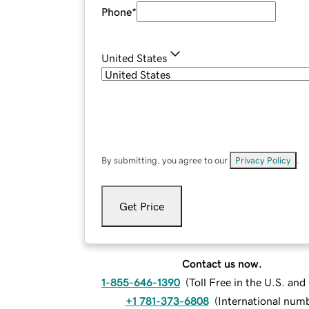
Phone
*
United States
By submitting, you agree to our
Privacy Policy
.
Get Price
Contact us now.
1-855-646-1390
(
Toll Free in the U.S. an
+1 781-373-6808
(
International num