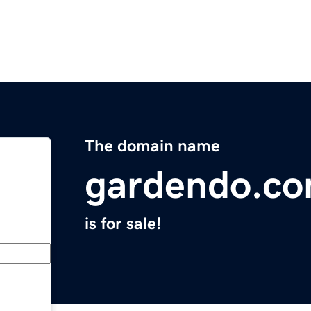
The domain name
gardendo.c
is for sale!