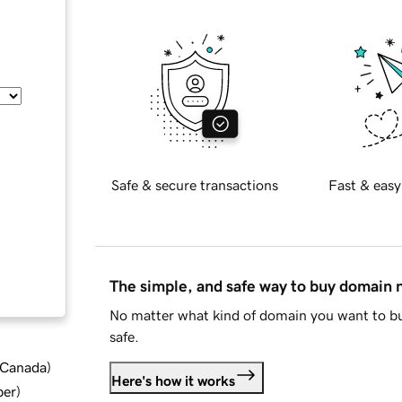
Safe & secure transactions
Fast & easy
The simple, and safe way to buy domain
No matter what kind of domain you want to bu
safe.
d Canada
)
Here's how it works
ber
)