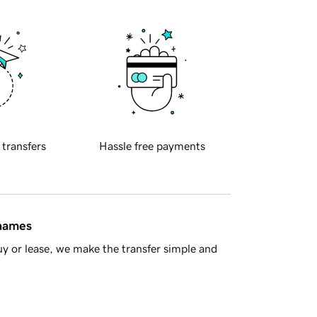
 transfers
Hassle free payments
 names
y or lease, we make the transfer simple and