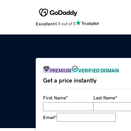
Excellent
4.5 out of 5
PREMIUM
VERIFIED DOMAIN
Get a price instantly
First Name
*
Last Name
*
Email
*