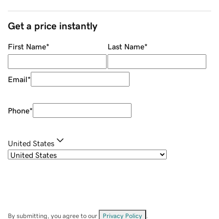
Get a price instantly
First Name
*
Last Name
*
Email
*
Phone
*
United States
By submitting, you agree to our
Privacy Policy
.