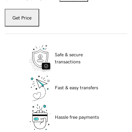
Get Price
Safe & secure
transactions
Fast & easy transfers
Hassle free payments