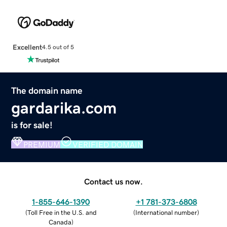
Excellent
4.5 out of 5
The domain name
gardarika.com
is for sale!
PREMIUM
VERIFIED DOMAIN
Contact us now.
1-855-646-1390
+1 781-373-6808
(
Toll Free in the U.S. and
(
International number
)
Canada
)