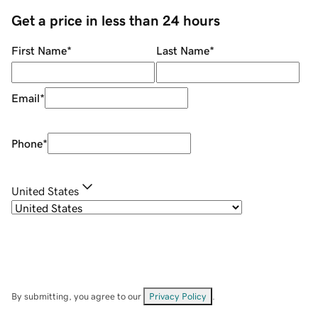
Get a price in less than 24 hours
First Name
*
Last Name
*
Email
*
Phone
*
United States
By submitting, you agree to our
Privacy Policy
.