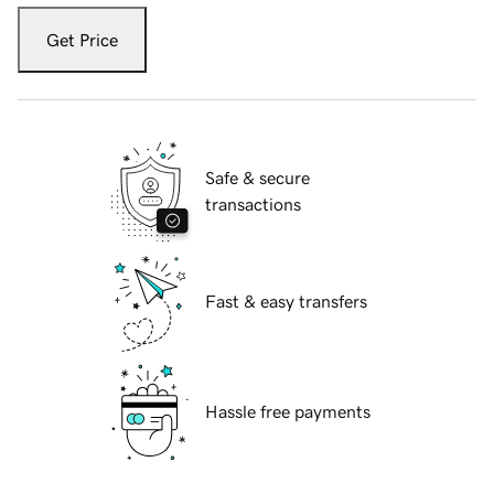
Get Price
Safe & secure
transactions
Fast & easy transfers
Hassle free payments