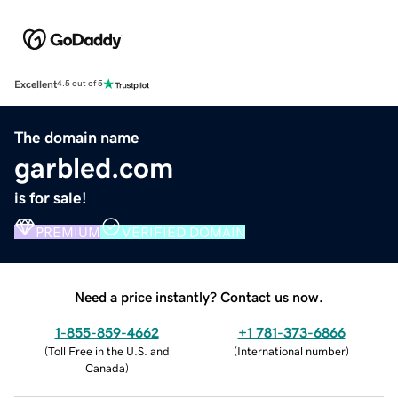
Excellent
4.5 out of 5
The domain name
garbled.com
is for sale!
PREMIUM
VERIFIED DOMAIN
Need a price instantly? Contact us now.
1-855-859-4662
+1 781-373-6866
(
Toll Free in the U.S. and
(
International number
)
Canada
)