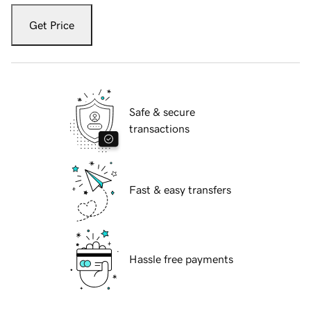
Get Price
Safe & secure
transactions
Fast & easy transfers
Hassle free payments