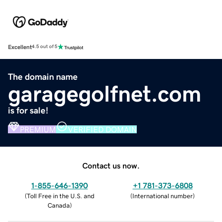
Excellent
4.5 out of 5
The domain name
garagegolfnet.com
is for sale!
PREMIUM
VERIFIED DOMAIN
Contact us now.
1-855-646-1390
+1 781-373-6808
(
Toll Free in the U.S. and
(
International number
)
Canada
)