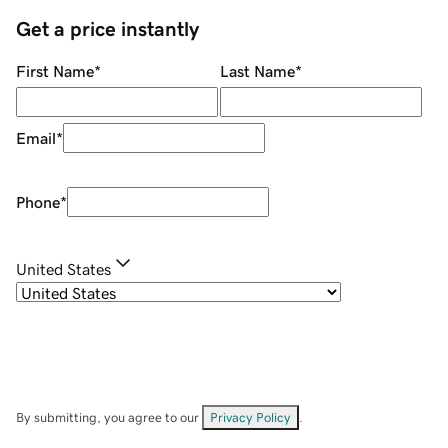
Get a price instantly
First Name
*
Last Name
*
Email
*
Phone
*
United States
By submitting, you agree to our
Privacy Policy
.