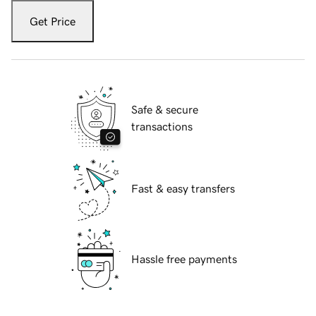
Get Price
Safe & secure
transactions
Fast & easy transfers
Hassle free payments