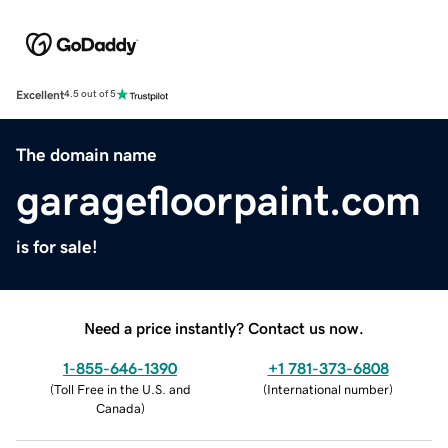
Excellent
4.5 out of 5
The domain name
garagefloorpaint.com
is for sale!
Need a price instantly? Contact us now.
1-855-646-1390
+1 781-373-6808
(
Toll Free in the U.S. and
(
International number
)
Canada
)