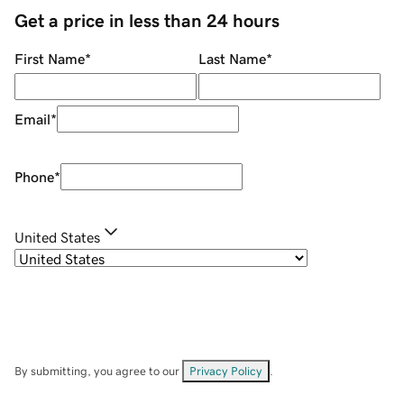
Get a price in less than 24 hours
First Name
*
Last Name
*
Email
*
Phone
*
United States
By submitting, you agree to our
Privacy Policy
.