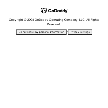
Copyright © 2026 GoDaddy Operating Company, LLC. All Rights
Reserved.
•
Do not share my personal information
Privacy Settings