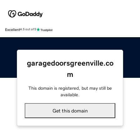
Excellent
4.5 out of 5
garagedoorsgreenville.co
m
This domain is registered, but may still be
available.
Get this domain