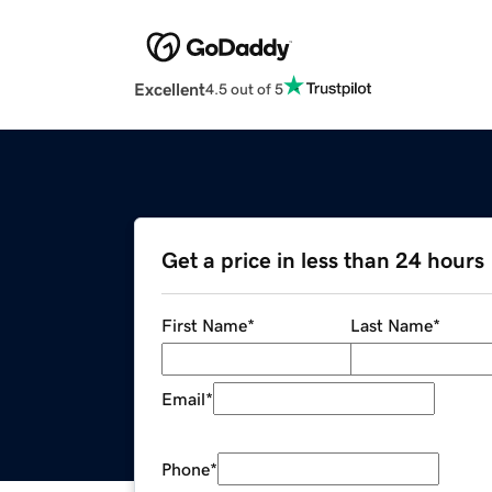
Excellent
4.5 out of 5
Get a price in less than 24 hours
First Name
*
Last Name
*
Email
*
Phone
*