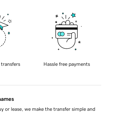
 transfers
Hassle free payments
 names
y or lease, we make the transfer simple and