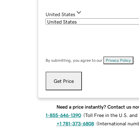
United States
By submitting, you agree to our
Privacy Policy
.
Get Price
Need a price instantly? Contact us no
1-855-646-1390
(
Toll Free in the U.S. an
+1 781-373-6808
(
International num