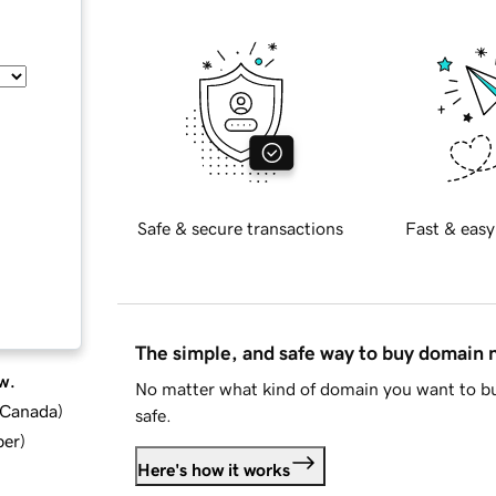
Safe & secure transactions
Fast & easy
The simple, and safe way to buy domain
w.
No matter what kind of domain you want to bu
d Canada
)
safe.
ber
)
Here's how it works