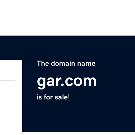
The domain name
gar.com
is for sale!