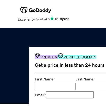
Excellent
4.5 out of 5
PREMIUM
VERIFIED DOMAIN
Get a price in less than 24 hours
First Name
*
Last Name
*
Email
*