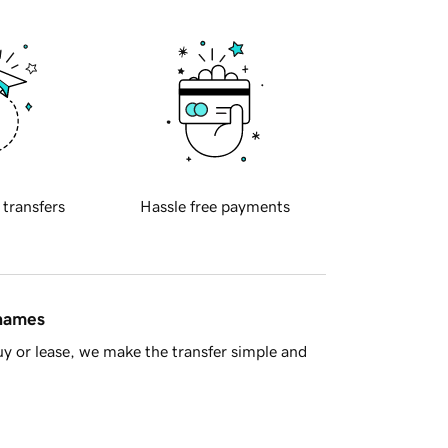
 transfers
Hassle free payments
 names
y or lease, we make the transfer simple and