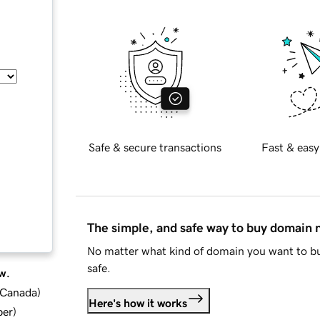
Safe & secure transactions
Fast & easy
The simple, and safe way to buy domain
No matter what kind of domain you want to bu
safe.
w.
d Canada
)
Here's how it works
ber
)