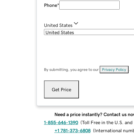
Phone
*
United States
By submitting, you agree to our
Privacy Policy
.
Get Price
Need a price instantly? Contact us no
1-855-646-1390
(
Toll Free in the U.S. an
+1 781-373-6808
(
International num