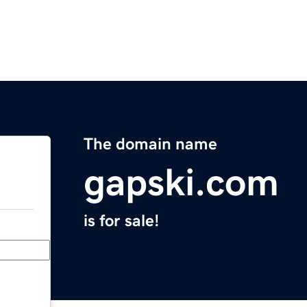
The domain name
gapski.com
is for sale!