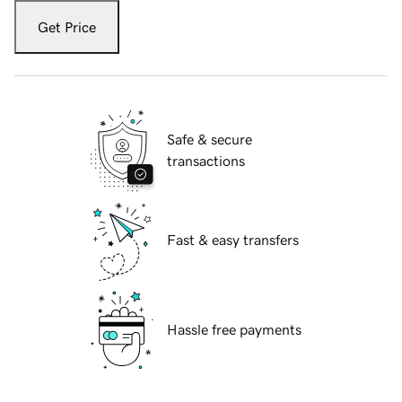
Get Price
Safe & secure
transactions
Fast & easy transfers
Hassle free payments