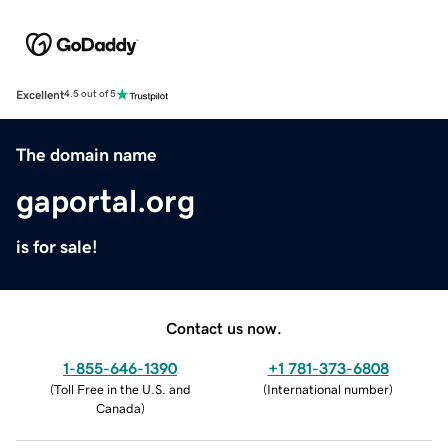
Excellent
4.5 out of 5
The domain name
gaportal.org
is for sale!
Contact us now.
1-855-646-1390
+1 781-373-6808
(
Toll Free in the U.S. and
(
International number
)
Canada
)