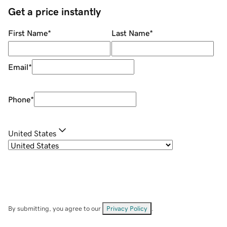
Get a price instantly
First Name
*
Last Name
*
Email
*
Phone
*
United States
By submitting, you agree to our
Privacy Policy
.