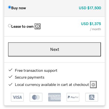
Buy now
USD
$17,500
USD
$1,375
Lease to own
/ month
Next
Free transaction support
Secure payments
Local currency available in cart at checkout