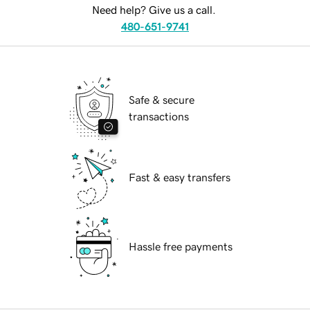
Need help? Give us a call.
480-651-9741
Safe & secure
transactions
Fast & easy transfers
Hassle free payments