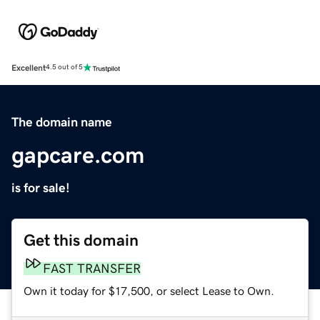
Excellent
4.5 out of 5
The domain name
gapcare.com
is for sale!
Get this domain
FAST TRANSFER
Own it today for $17,500, or select Lease to Own.