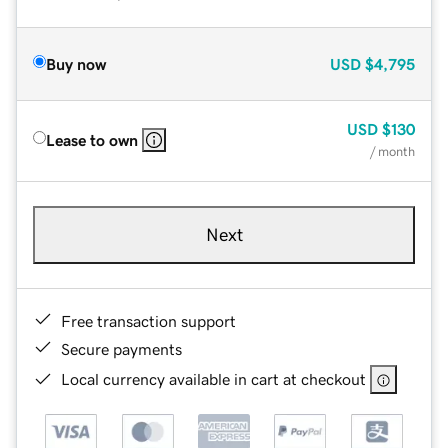
Buy now
USD
$4,795
USD
$130
Lease to own
/ month
Next
Free transaction support
Secure payments
Local currency available in cart at checkout