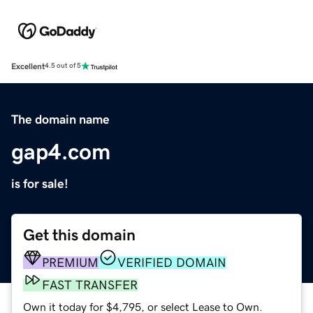
Excellent
4.5 out of 5
The domain name
gap4.com
is for sale!
Get this domain
PREMIUM
VERIFIED DOMAIN
FAST TRANSFER
Own it today for $4,795, or select Lease to Own.