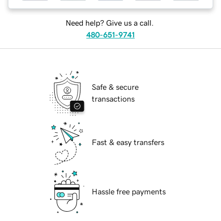
Need help? Give us a call.
480-651-9741
Safe & secure
transactions
Fast & easy transfers
Hassle free payments