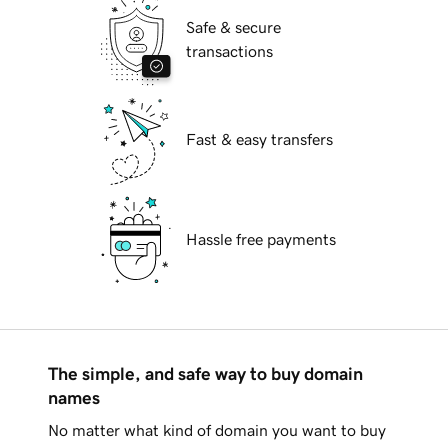
Safe & secure
transactions
Fast & easy transfers
Hassle free payments
The simple, and safe way to buy domain
names
No matter what kind of domain you want to buy