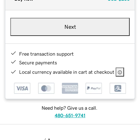
Next
Free transaction support
Secure payments
Local currency available in cart at checkout
Need help? Give us a call.
480-651-9741