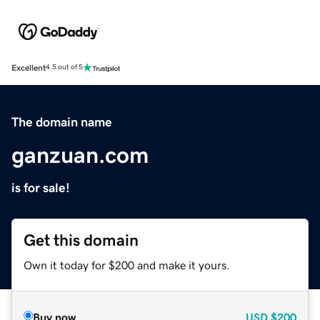
Excellent
4.5 out of 5
The domain name
ganzuan.com
is for sale!
Get this domain
Own it today for $200 and make it yours.
Buy now
USD
$200