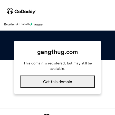
Excellent
4.5 out of 5
gangthug.com
This domain is registered, but may still be
available.
Get this domain