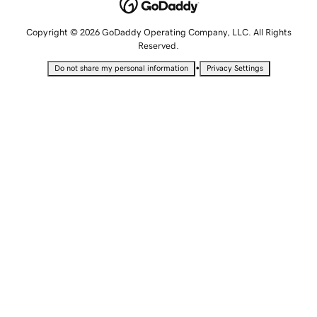
Copyright © 2026 GoDaddy Operating Company, LLC. All Rights
Reserved.
•
Do not share my personal information
Privacy Settings