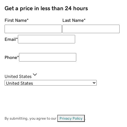
Get a price in less than 24 hours
First Name
*
Last Name
*
Email
*
Phone
*
United States
By submitting, you agree to our
Privacy Policy
.