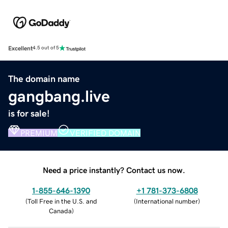
Excellent
4.5 out of 5
The domain name
gangbang.live
is for sale!
PREMIUM
VERIFIED DOMAIN
Need a price instantly? Contact us now.
1-855-646-1390
+1 781-373-6808
(
Toll Free in the U.S. and
(
International number
)
Canada
)