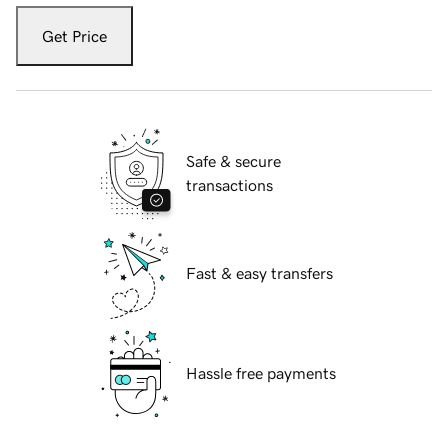
Get Price
Safe & secure
transactions
Fast & easy transfers
Hassle free payments